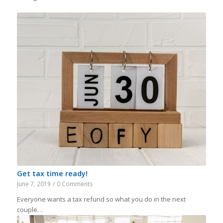
Get tax time ready!
June 7, 2019
/
0 Comments
Everyone wants a tax refund so what you do in the next
couple…