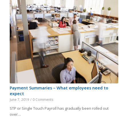
Payment Summaries – What employees need to
expect
June 7, 2019
/
0 Comments
STP or Single Touch Payroll has gradually been rolled out
over…