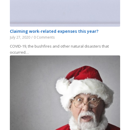
Claiming work-related expenses this year?
July 27, 2020
/
0 Comments
COVID-19, the bushfires and other natural disasters that
occurred…