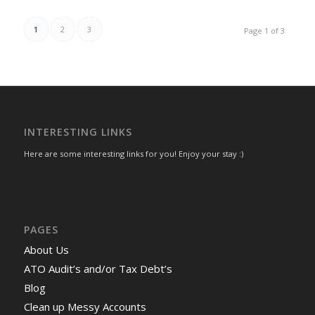
1
2
3
Page 1 of 3
INTERESTING LINKS
Here are some interesting links for you! Enjoy your stay :)
PAGES
About Us
ATO Audit’s and/or Tax Debt’s
Blog
Clean up Messy Accounts