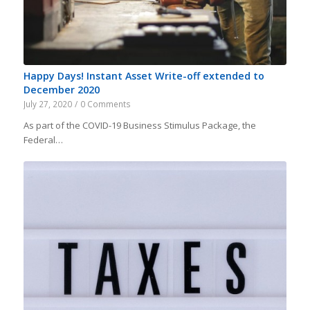
Happy Days! Instant Asset Write-off extended to
December 2020
July 27, 2020
/
0 Comments
As part of the COVID-19 Business Stimulus Package, the
Federal…