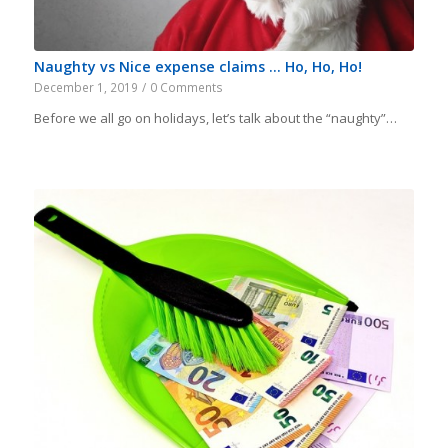
Naughty vs Nice expense claims … Ho, Ho, Ho!
December 1, 2019
/
0 Comments
Before we all go on holidays, let’s talk about the “naughty”…