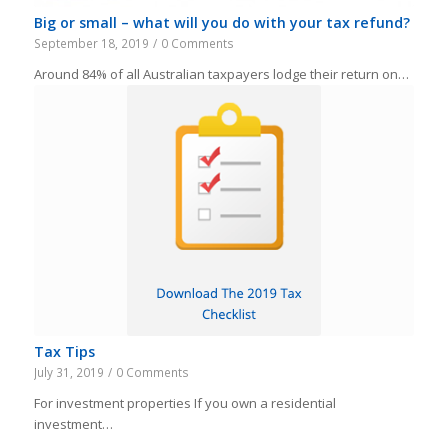
Big or small – what will you do with your tax refund?
September 18, 2019
/
0 Comments
Around 84% of all Australian taxpayers lodge their return on…
Tax Tips
July 31, 2019
/
0 Comments
For investment properties If you own a residential
investment…