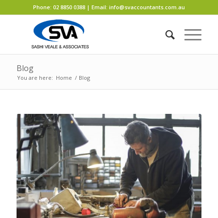
Phone:
02 8850 0388
| Email:
info@svaccountants.com.au
Blog
You are here:
Home
/
Blog