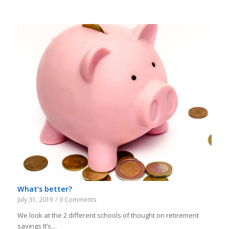
What’s better?
July 31, 2019
/
0 Comments
We look at the 2 different schools of thought on retirement
savings It’s…