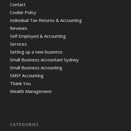
Contact
Cookie Policy
Individual Tax Returns & Accounting
Reviews
Self Employed & Accounting
Services
Setting up a new business
Small Business Accountant Sydney
Small Business Accounting
SMSF Accounting
Thank You
Wealth Management
CATEGORIES