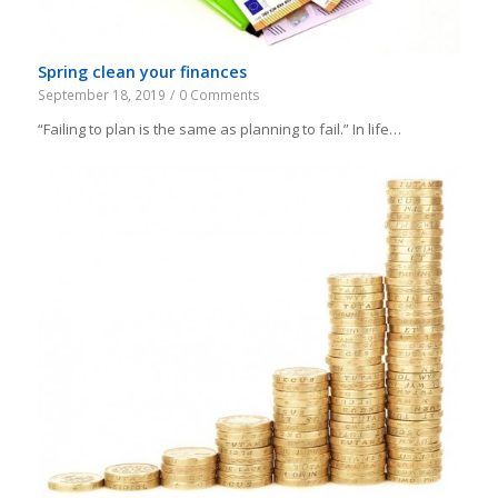
Spring clean your finances
September 18, 2019
/
0 Comments
“Failing to plan is the same as planning to fail.” In life…