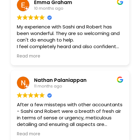
best and helped me throughout the whole
Emma Graham
process. Will definitely be doing more
10 months ago
business through her and her great team.
My experience with Sashi and Robert has
been wonderful. They are so welcoming and
can't do enough to help.
I feel completely heard and also confident
that my business is running smoothly. Highly
Read more
recommend!
Nathan Palaniappan
11 months ago
After a few missteps with other accountants
- Sashi and Robert were a breath of fresh air
in terms of sense or urgency, meticulous
detailing and ensuring all aspects are
covered in my engagement with them. My
Read more
requirements had some time constraints as