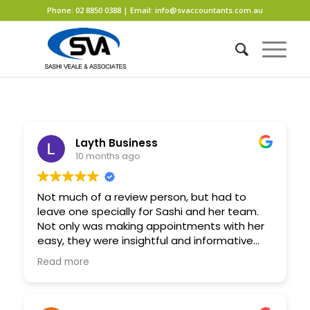
Phone:
02 8850 0388
| Email:
info@svaccountants.com.au
Layth Business
10 months ago
Not much of a review person, but had to
leave one specially for Sashi and her team.
Not only was making appointments with her
easy, they were insightful and informative
every time. I personally approached her to
Read more
set up a company, and within short days I
was back at her office signing the papers for
that company. She guided me on what’s