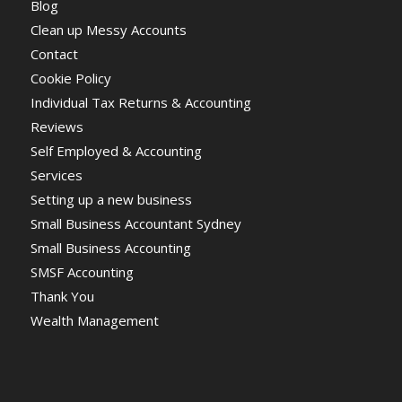
Blog
Clean up Messy Accounts
Contact
Cookie Policy
Individual Tax Returns & Accounting
Reviews
Self Employed & Accounting
Services
Setting up a new business
Small Business Accountant Sydney
Small Business Accounting
SMSF Accounting
Thank You
Wealth Management