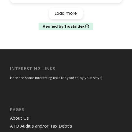
well and Sashi was able to help advise how I
can fast track the overall process. Robert
Load more
worked with me for tax return engagements
- again the level of detail he reviewed for me
Verified by Trustindex
was simply amazing. Highly recommended - I
look forward to continue working with them
for future engagements as well.
INTERESTING LINKS
Here are some interesting links for you! Enjoy your stay :)
PAGES
About Us
ATO Audit’s and/or Tax Debt’s