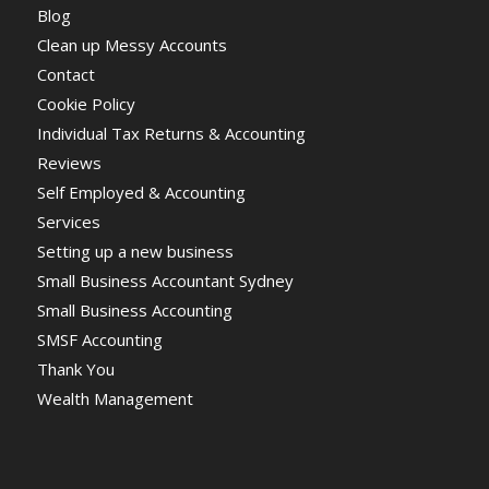
Blog
Clean up Messy Accounts
Contact
Cookie Policy
Individual Tax Returns & Accounting
Reviews
Self Employed & Accounting
Services
Setting up a new business
Small Business Accountant Sydney
Small Business Accounting
SMSF Accounting
Thank You
Wealth Management