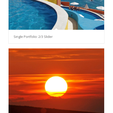
Single Portfolio: 2/3 Slider