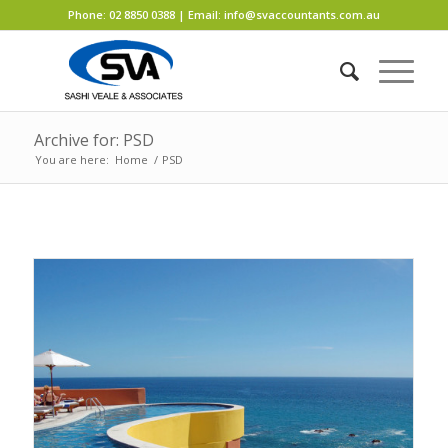
Phone:
02 8850 0388
| Email:
info@svaccountants.com.au
Archive for: PSD
You are here:
Home
/
PSD