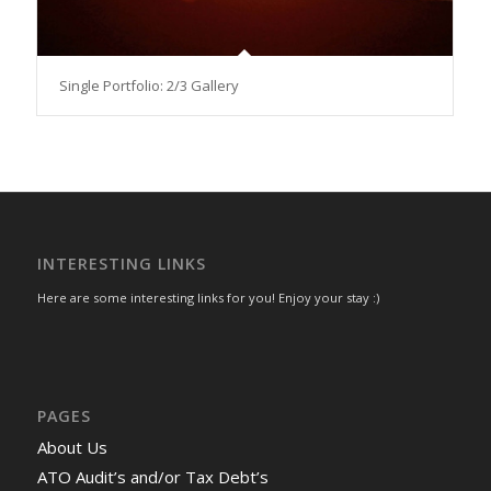
Single Portfolio: 2/3 Gallery
INTERESTING LINKS
Here are some interesting links for you! Enjoy your stay :)
PAGES
About Us
ATO Audit’s and/or Tax Debt’s